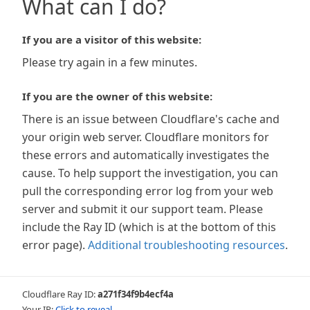
What can I do?
If you are a visitor of this website:
Please try again in a few minutes.
If you are the owner of this website:
There is an issue between Cloudflare's cache and
your origin web server. Cloudflare monitors for
these errors and automatically investigates the
cause. To help support the investigation, you can
pull the corresponding error log from your web
server and submit it our support team. Please
include the Ray ID (which is at the bottom of this
error page).
Additional troubleshooting resources
.
Cloudflare Ray ID:
a271f34f9b4ecf4a
Your IP:
Click to reveal